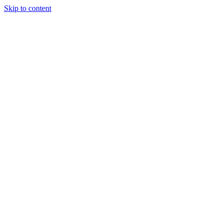
Skip to content