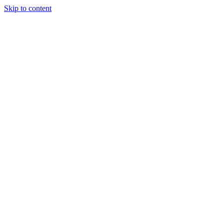
Skip to content