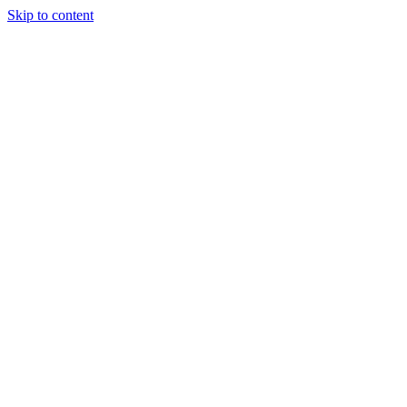
Skip to content