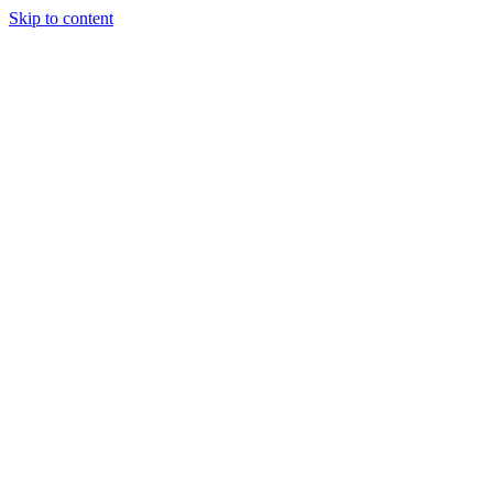
Skip to content