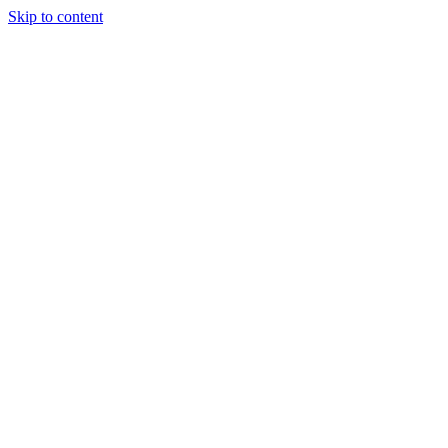
Skip to content