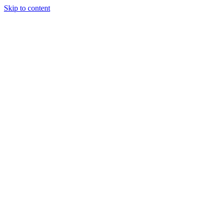
Skip to content