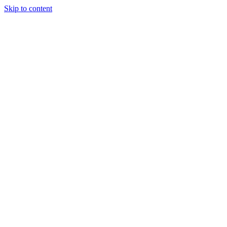
Skip to content