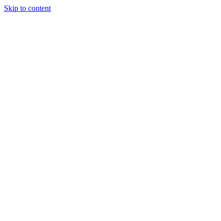
Skip to content