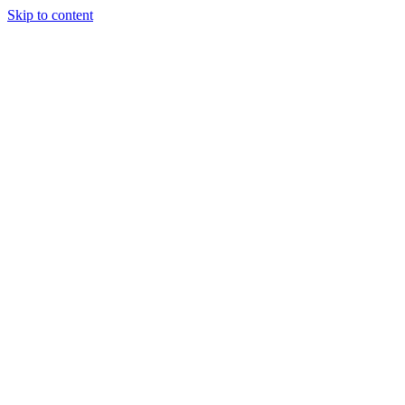
Skip to content