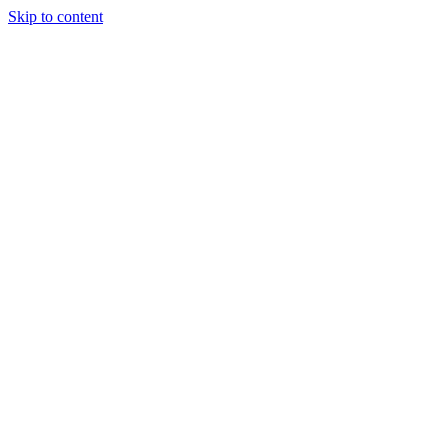
Skip to content