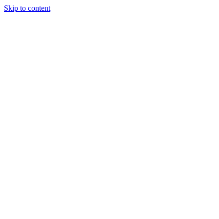
Skip to content