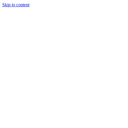
Skip to content