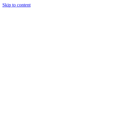
Skip to content