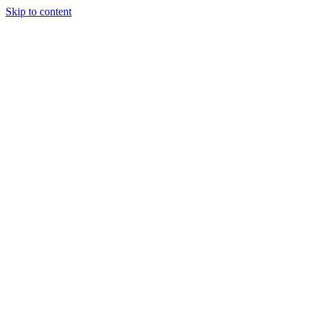
Skip to content