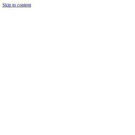
Skip to content