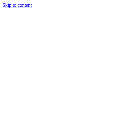
Skip to content