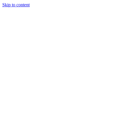
Skip to content