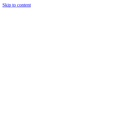
Skip to content