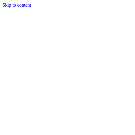
Skip to content