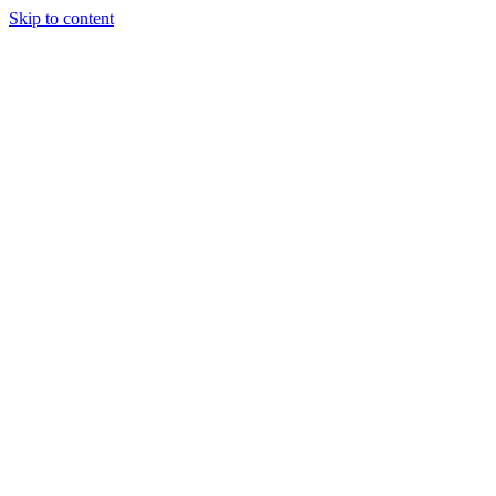
Skip to content