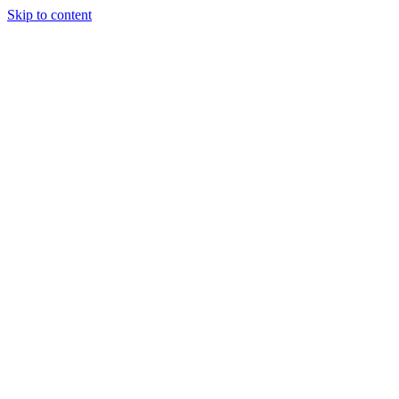
Skip to content