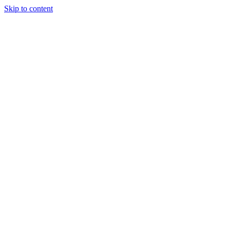
Skip to content