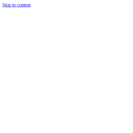
Skip to content