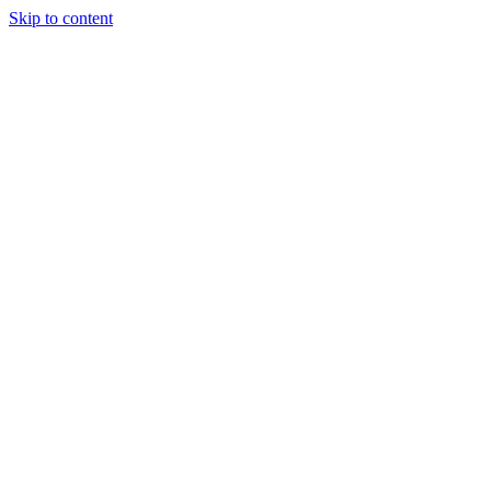
Skip to content