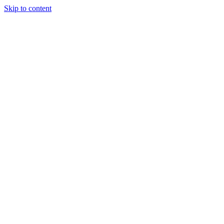
Skip to content