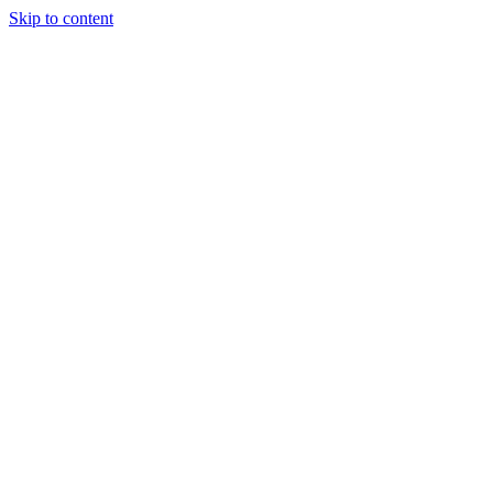
Skip to content