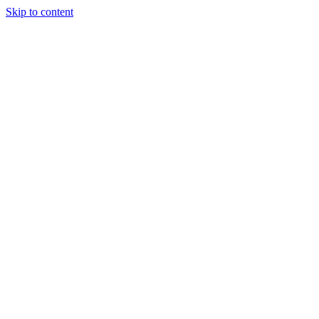
Skip to content