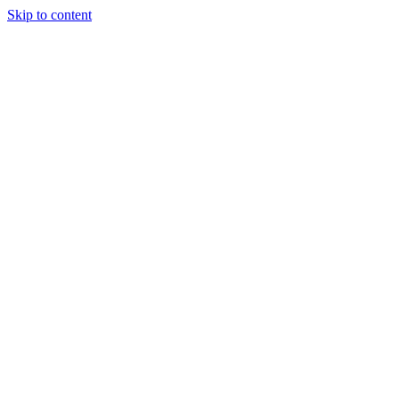
Skip to content