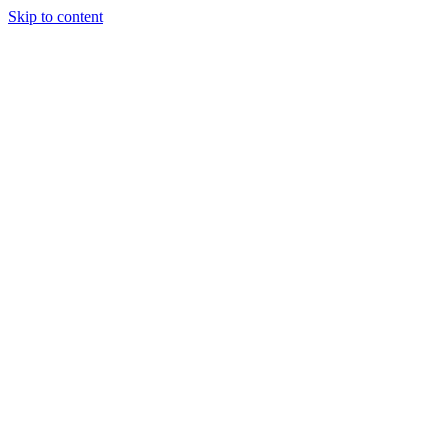
Skip to content