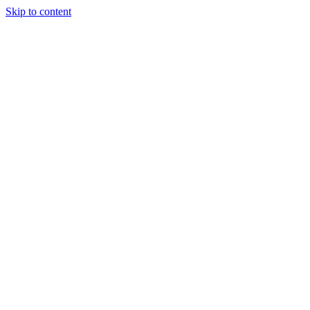
Skip to content