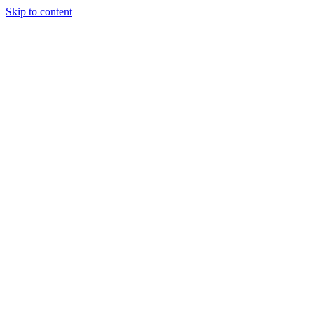
Skip to content