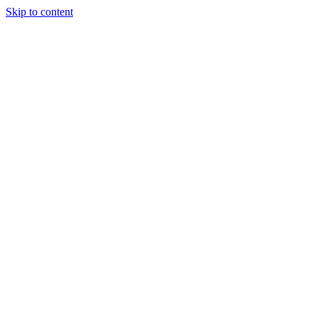
Skip to content