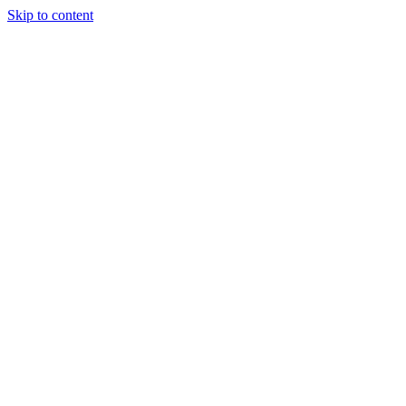
Skip to content