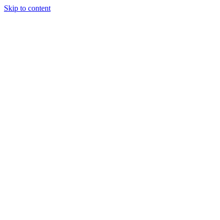
Skip to content