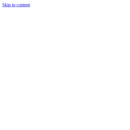
Skip to content