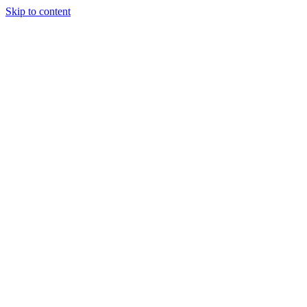
Skip to content