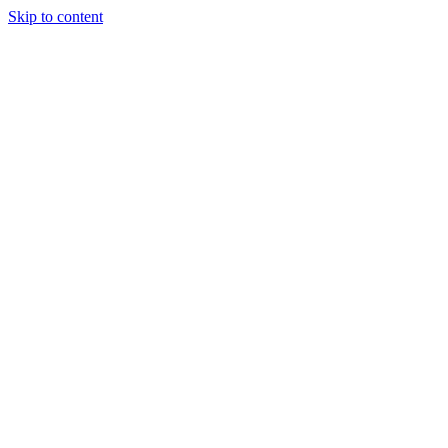
Skip to content