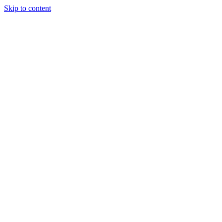
Skip to content