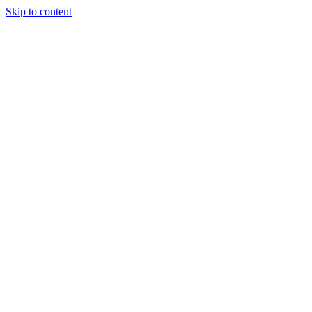
Skip to content