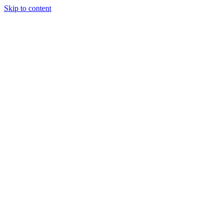
Skip to content