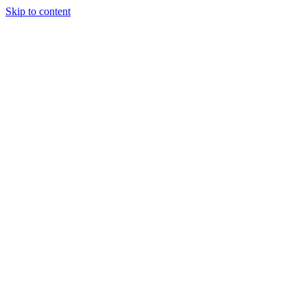
Skip to content