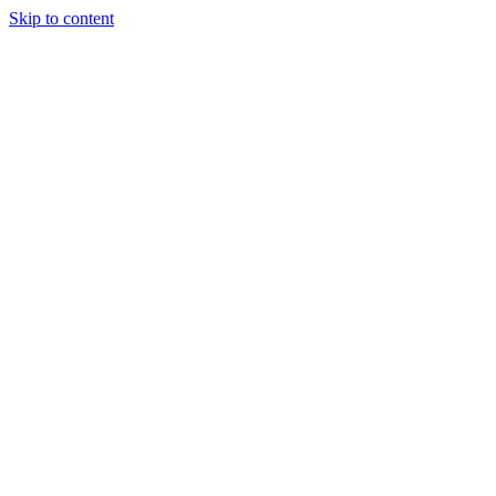
Skip to content