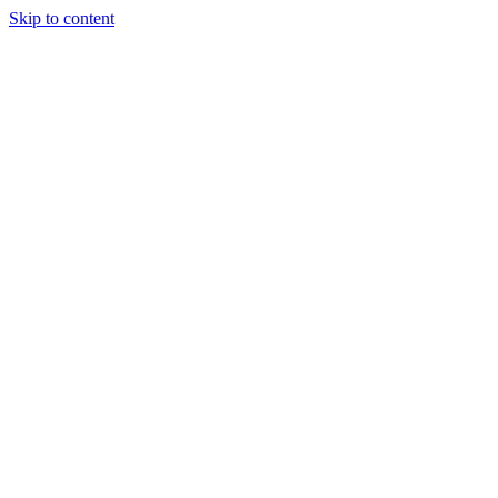
Skip to content