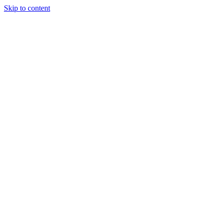
Skip to content