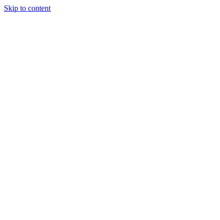
Skip to content