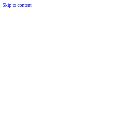
Skip to content