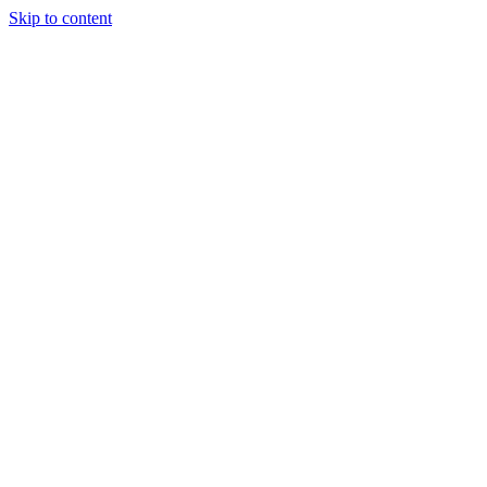
Skip to content