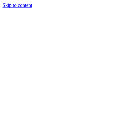
Skip to content