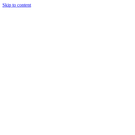
Skip to content