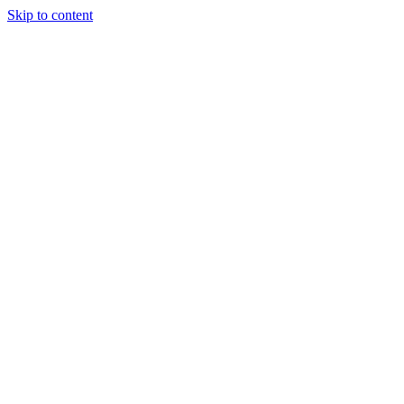
Skip to content